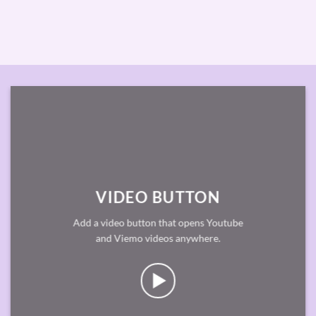
VIDEO BUTTON
Add a video button that opens Youtube
and Viemo videos anywhere.