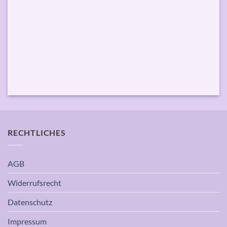
RECHTLICHES
AGB
Widerrufsrecht
Datenschutz
Impressum