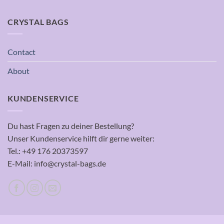
CRYSTAL BAGS
Contact
About
KUNDENSERVICE
Du hast Fragen zu deiner Bestellung?
Unser Kundenservice hilft dir gerne weiter:
Tel.: +49 176 20373597
E-Mail: info@crystal-bags.de