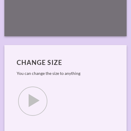
CHANGE SIZE
You can change the size to anything